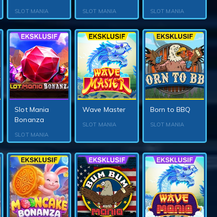
SLOT MANIA
SLOT MANIA
SLOT MANIA
Slot Mania
Wave Master
Born to BBQ
Bonanza
SLOT MANIA
SLOT MANIA
SLOT MANIA