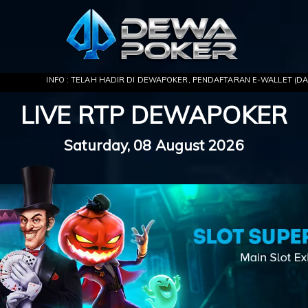
 TELAH HADIR DI DEWAPOKER, PENDAFTARAN E-WALLET (DANA, OVO, GOPAY, L
LIVE RTP DEWAPOKER
Saturday, 08 August 2026