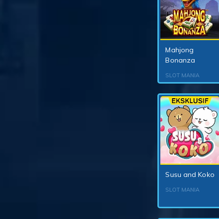
Mahjong
Bonanza
SLOT MANIA
Susu and Koko
SLOT MANIA