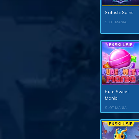
Satoshi Spins
SLOT MANIA
Pure Sweet
Mania
SLOT MANIA