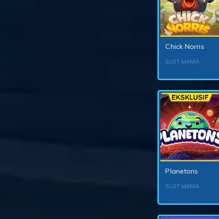
Chick Norris
SLOT MANIA
Planetons
SLOT MANIA