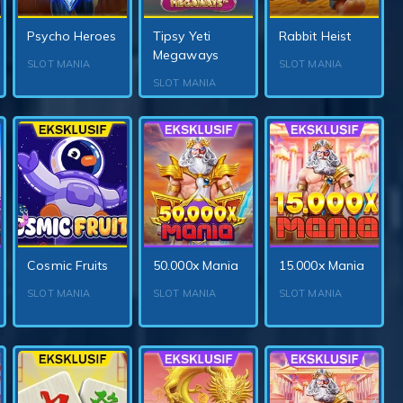
Psycho Heroes
Tipsy Yeti
Rabbit Heist
Megaways
SLOT MANIA
SLOT MANIA
SLOT MANIA
Cosmic Fruits
50.000x Mania
15.000x Mania
SLOT MANIA
SLOT MANIA
SLOT MANIA