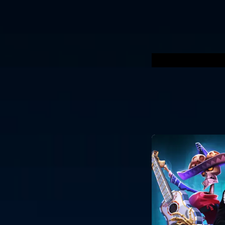
INFO :