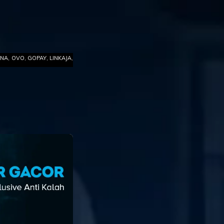
INKAJA, SHOPEEPAY) .. NIKMATI KESERUAN GAME TERBARU TOTO