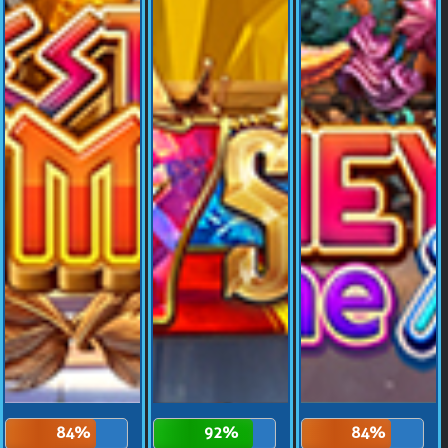
84%
92%
84%