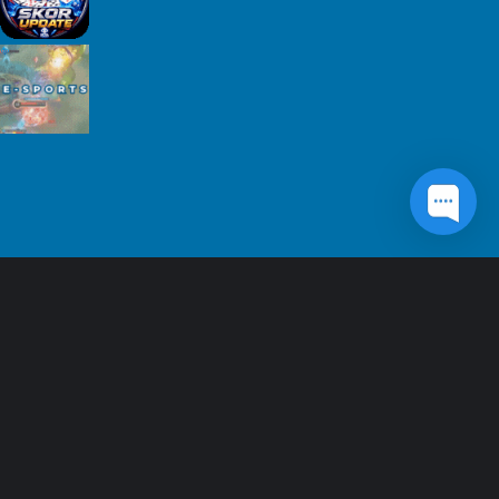
80%
85%
94%
Bonanza C...
Luck of A...
Big Seven...
BIGPOT
BIGPOT
BIGPOT