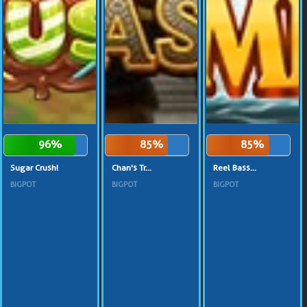
96%
85%
85%
Sugar Crush!
Chan's Tr...
Reel Bass...
BIGPOT
BIGPOT
BIGPOT