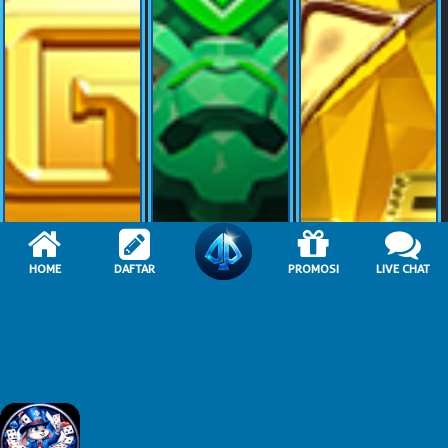
HOME
DAFTAR
PROMOSI
LIVE CHAT