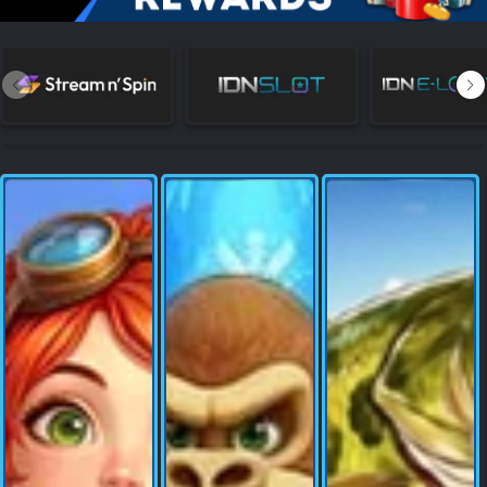
NEW
TANGKAS
RTP
DEPOSIT
WITHDRAW
PROMOSI
DOWNLOAD APLIKASI
REFERRAL
JACKPOT
VIP MEMBER
HUBUNGI KAMI