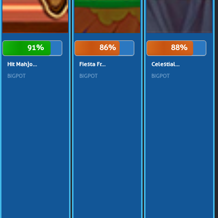
91%
86%
88%
Hit Mahjo...
Fiesta Fr...
Celestial...
BIGPOT
BIGPOT
BIGPOT