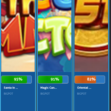
95%
91%
82%
Santa in ...
Magic Can...
Oriental ...
BIGPOT
BIGPOT
BIGPOT