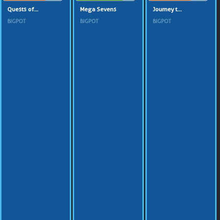
Quests of...
Mega Sevens
Journey t...
BIGPOT
BIGPOT
BIGPOT