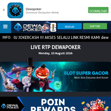
×
Dewapoker
DOWNLOAD
Download Dewapoker Mobile
OKERCASH !!! AKSES SELALU LINK RESMI KAMI dewapokerbagu
INFO:
HOME
LIVE RTP DEWAPOKER
Monday, 10 August 2026
POKER
SLOT GAME
IDN E-LOTTERY
NEW
NEW
SPORTBOOK
LIVE CASINO
IDNLIVE
NEW
TOGEL
ESPORTS
ARCADE
NEW
NEW
NEW
TEMBAK IKAN
IDNRAFFLE
IDNTRADE