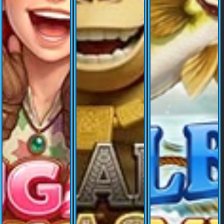
© Copyright 2026 dewapokerbonanza.org - All right reserved | 18+