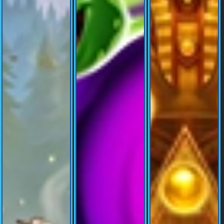
© Copyright 2026 dewapokerbonanza.org - All right reserved | 18+