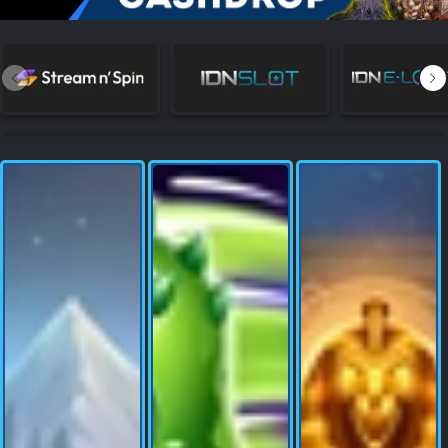
NEW
TANGKAS
RTP
DEPOSIT
WITHDRAW
PROMOSI
DOWNLOAD APLIKASI
REFERRAL
JACKPOT
VIP MEMBER
HUBUNGI KAMI