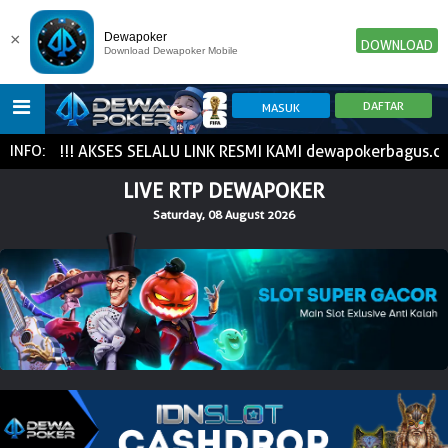
×
Dewapoker
DOWNLOAD
Download Dewapoker Mobile
ASH !!! AKSES SELALU LINK RESMI KAMI dewapokerbagus.com 
INFO:
HOME
LIVE RTP DEWAPOKER
Saturday, 08 August 2026
POKER
SLOT GAME
IDN E-LOTTERY
NEW
NEW
SPORTBOOK
LIVE CASINO
IDNLIVE
NEW
TOGEL
ESPORTS
ARCADE
NEW
NEW
NEW
TEMBAK IKAN
IDNRAFFLE
IDNTRADE