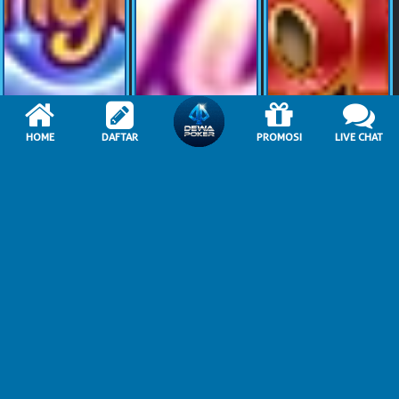
HOME
DAFTAR
PROMOSI
LIVE CHAT
93%
84%
95%
Moon Prin...
Moon Prin...
Rich Wild...
PLAYNGO
PLAYNGO
PLAYNGO