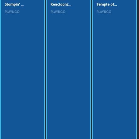
Stompin' ...
Reactoonz...
Temple of...
PLAYNGO
PLAYNGO
PLAYNGO