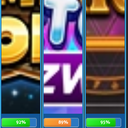
92%
89%
95%