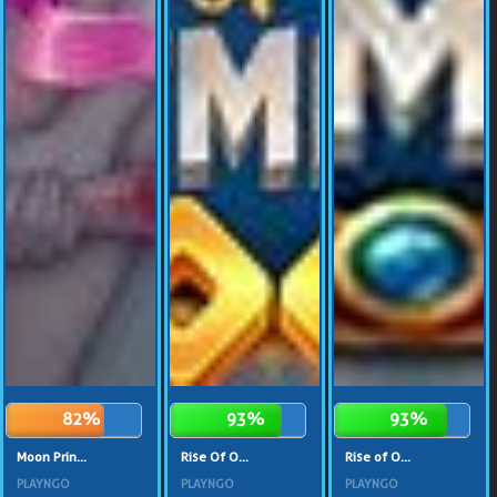
82%
92%
93%
Moon Prin...
Rise Of O...
Rise of O...
PLAYNGO
PLAYNGO
PLAYNGO