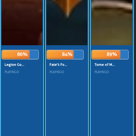
88%
86%
91%
Legion Go...
Fate's Fo...
Tome of M...
PLAYNGO
PLAYNGO
PLAYNGO