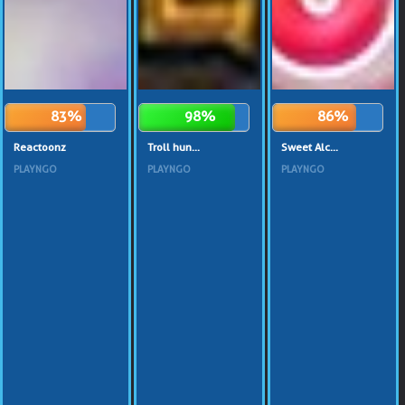
85%
97%
84%
Reactoonz
Troll hun...
Sweet Alc...
PLAYNGO
PLAYNGO
PLAYNGO