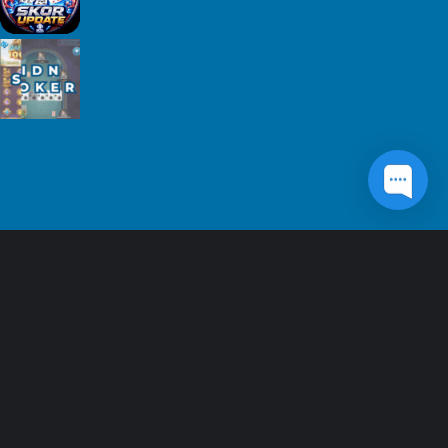
85%
96%
85%
SUPER WIN
WHAT THE FA
SUPER BOOM
PLAYSTAR
PLAYSTAR
PLAYSTAR