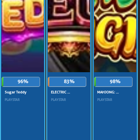
96%
83%
98%
Sugar Teddy
ELECTRIC ...
MAHJONG: ...
PLAYSTAR
PLAYSTAR
PLAYSTAR