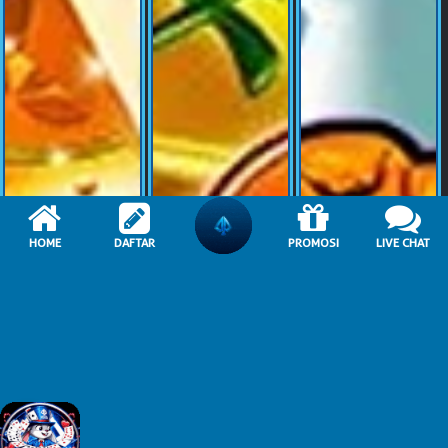
HOME
DAFTAR
PROMOSI
LIVE CHAT