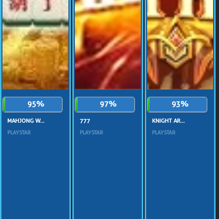
95%
97%
93%
MAHJONG W...
777
KNIGHT AR...
PLAYSTAR
PLAYSTAR
PLAYSTAR