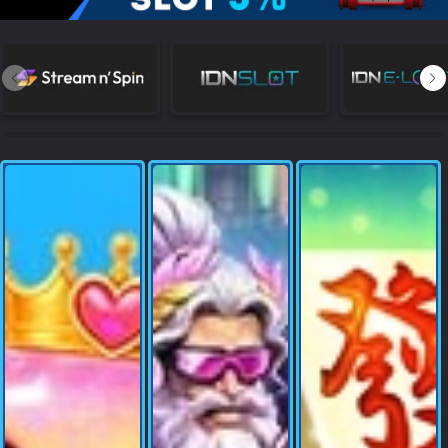
NEW
TANGKAS
RTP
DEPOSIT
WITHDRAW
PROMOSI
DOWNLOAD APLIKASI
REFERRAL
JACKPOT
VIP MEMBER
HUBUNGI KAMI