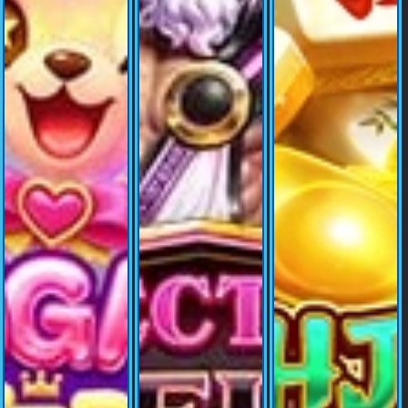
© Copyright 2026 dewapokerbonanza.org - All right reserved | 18+