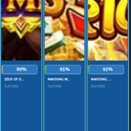
89%
93%
93%
ZEUS OF O...
MAHJONG W...
MAHJONG: ...
PLAYSTAR
PLAYSTAR
PLAYSTAR