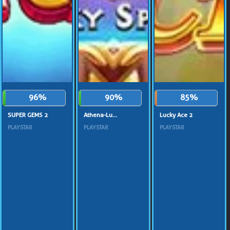
96%
90%
85%
SUPER GEMS 2
Athena-Lu...
Lucky Ace 2
PLAYSTAR
PLAYSTAR
PLAYSTAR