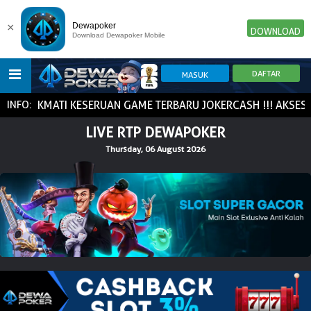
×
Dewapoker
DOWNLOAD
Download Dewapoker Mobile
MATI KESERUAN GAME TERBARU JOKERCASH !!! AKSES SELALU LI
INFO:
HOME
LIVE RTP DEWAPOKER
Thursday, 06 August 2026
POKER
SLOT GAME
IDN E-LOTTERY
NEW
NEW
SPORTBOOK
LIVE CASINO
IDNLIVE
NEW
TOGEL
ESPORTS
ARCADE
NEW
NEW
NEW
TEMBAK IKAN
IDNRAFFLE
IDNTRADE