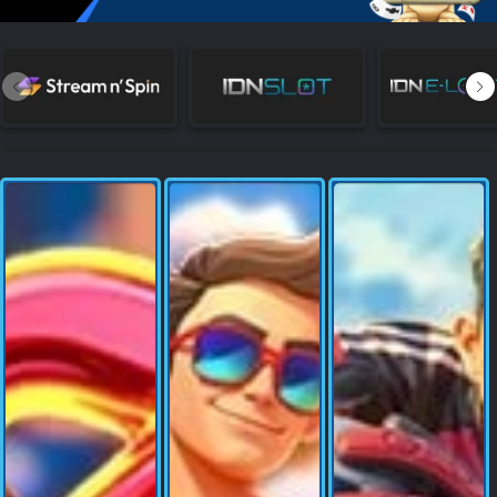
NEW
TANGKAS
RTP
DEPOSIT
WITHDRAW
PROMOSI
DOWNLOAD APLIKASI
REFERRAL
JACKPOT
VIP MEMBER
HUBUNGI KAMI