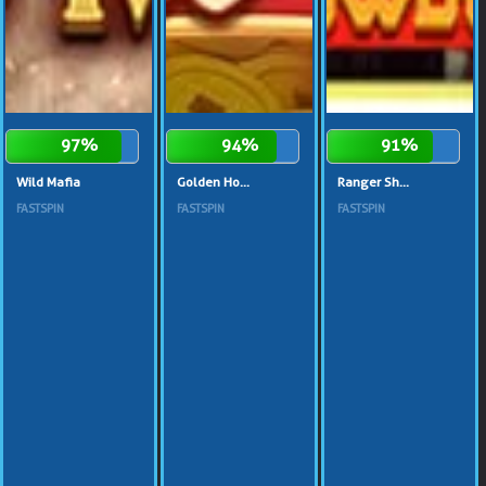
97%
94%
91%
Wild Mafia
Golden Ho...
Ranger Sh...
FASTSPIN
FASTSPIN
FASTSPIN