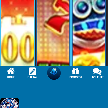
HOME
DAFTAR
PROMOSI
LIVE CHAT