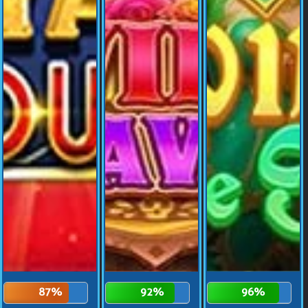
87%
92%
96%