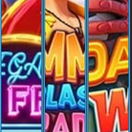
© Copyright 2026 dewapokerbonanza.org - All right reserved | 18+