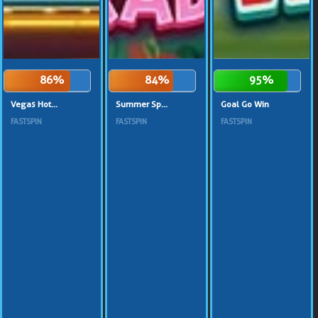
86%
84%
95%
Vegas Hot...
Summer Sp...
Goal Go Win
FASTSPIN
FASTSPIN
FASTSPIN