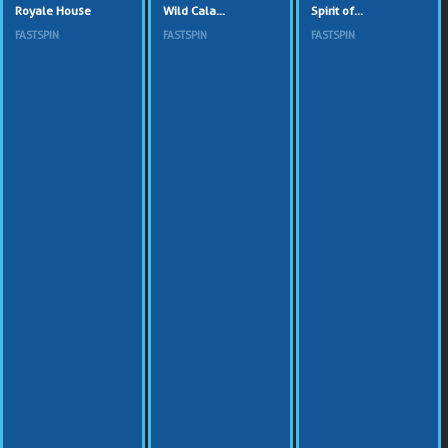
Royale House
Wild Cala...
Spirit of...
FASTSPIN
FASTSPIN
FASTSPIN