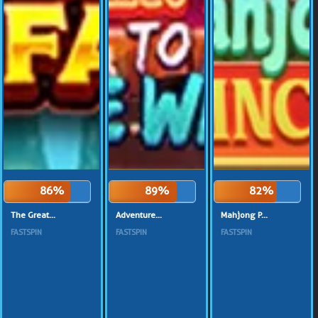
86%
89%
82%
The Great...
Adventure...
Mahjong P...
FASTSPIN
FASTSPIN
FASTSPIN