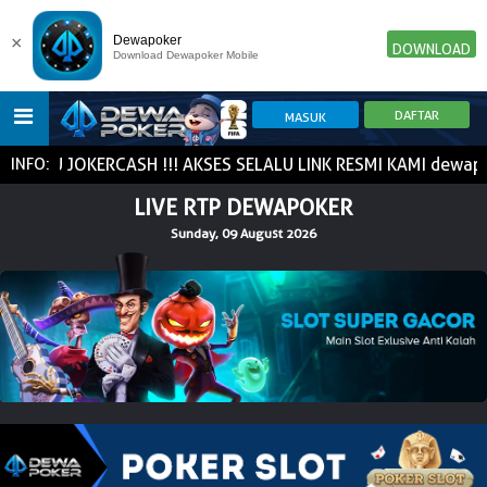
×
Dewapoker
DOWNLOAD
Download Dewapoker Mobile
ERCASH !!! AKSES SELALU LINK RESMI KAMI dewapokerbagus.
INFO:
HOME
LIVE RTP DEWAPOKER
Sunday, 09 August 2026
POKER
SLOT GAME
IDN E-LOTTERY
NEW
NEW
SPORTBOOK
LIVE CASINO
IDNLIVE
NEW
TOGEL
ESPORTS
ARCADE
NEW
NEW
NEW
TEMBAK IKAN
IDNRAFFLE
IDNTRADE