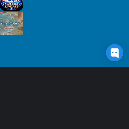
95%
96%
85%
Spin And Win
Fruits Mania
Mushroom ...
FASTSPIN
FASTSPIN
FASTSPIN