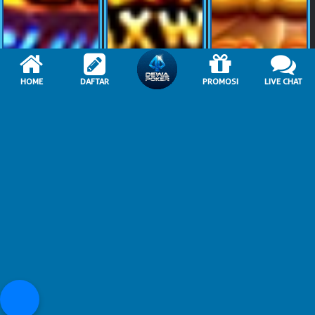
HOME
DAFTAR
PROMOSI
LIVE CHAT
89%
98%
95%
Fiery Sev...
Caishen D...
Golden Pixiu