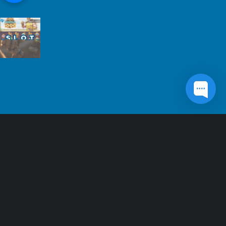
SPADEGAMING
SPADEGAMING
SPADEGAMING