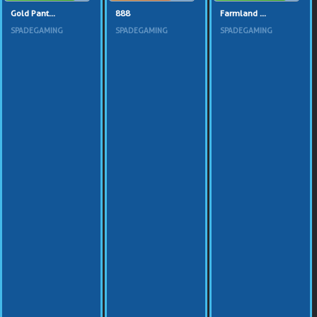
Gold Pant...
888
Farmland ...
SPADEGAMING
SPADEGAMING
SPADEGAMING