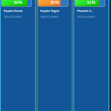
94%
83%
93%
Royale House
Royale Vegas
Pharaoh G...
SPADEGAMING
SPADEGAMING
SPADEGAMING