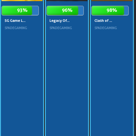
94%
97%
96%
SG Game L...
Legacy Of...
Clash of ...
SPADEGAMING
SPADEGAMING
SPADEGAMING