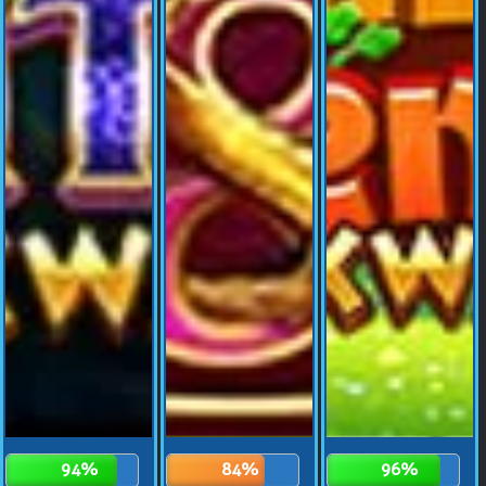
95%
85%
95%