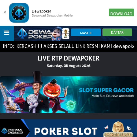
×
Dewapoker
DOWNLOAD
Download Dewapoker Mobile
SH !!! AKSES SELALU LINK RESMI KAMI dewapokerbagus.com 
INFO:
HOME
LIVE RTP DEWAPOKER
Saturday, 08 August 2026
POKER
SLOT GAME
IDN E-LOTTERY
NEW
NEW
SPORTBOOK
LIVE CASINO
IDNLIVE
NEW
TOGEL
ESPORTS
ARCADE
NEW
NEW
NEW
TEMBAK IKAN
IDNRAFFLE
IDNTRADE