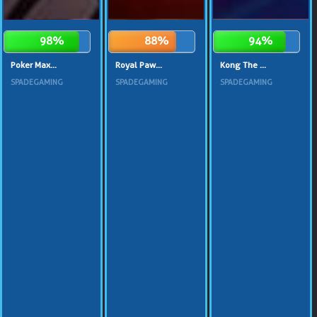
97%
88%
95%
Poker Max...
Royal Paw...
Kong The ...
SPADEGAMING
SPADEGAMING
SPADEGAMING