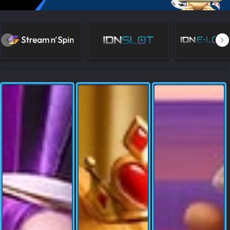
NEW
TANGKAS
RTP
DEPOSIT
WITHDRAW
PROMOSI
DOWNLOAD APLIKASI
REFERRAL
JACKPOT
VIP MEMBER
HUBUNGI KAMI