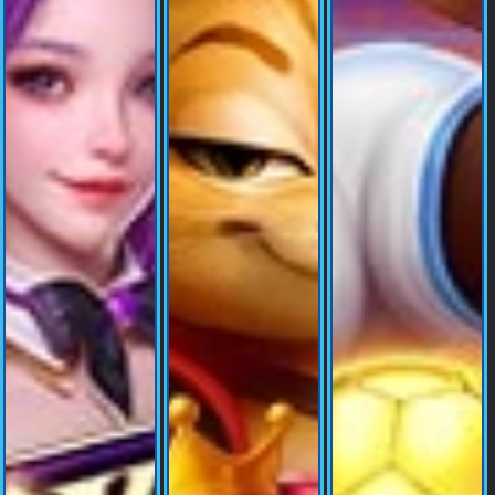
© Copyright 2026 dewapokerbonanza.org - All right reserved | 18+