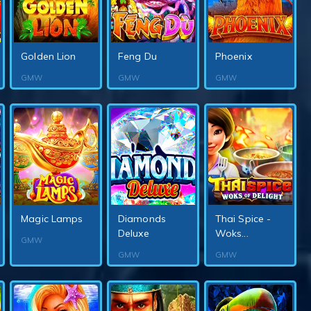
Golden Lion
Feng Du
Phoenix
GMW
GMW
GMW
Magic Lamps
Diamonds
Thai Spice -
Deluxe
Woks...
GMW
GMW
GMW