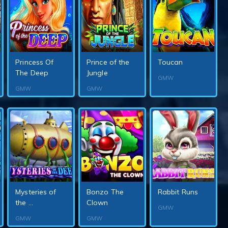
Princess Of
Prince of the
Toucan
The Deep
Jungle
GMW
GMW
GMW
Mysteries of
Bonzo The
Rabbit Runs
the ...
Clown
GMW
GMW
GMW