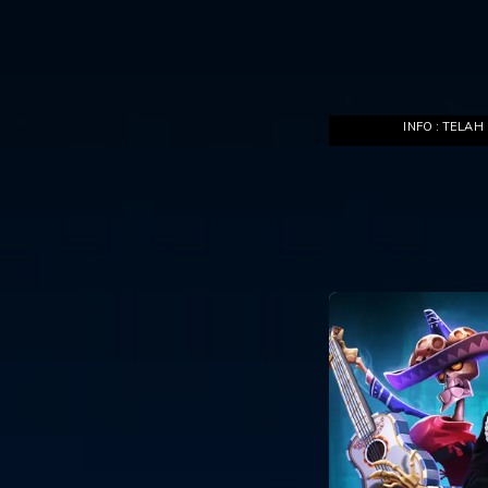
INFO : TELAH HADIR DI DEWAP