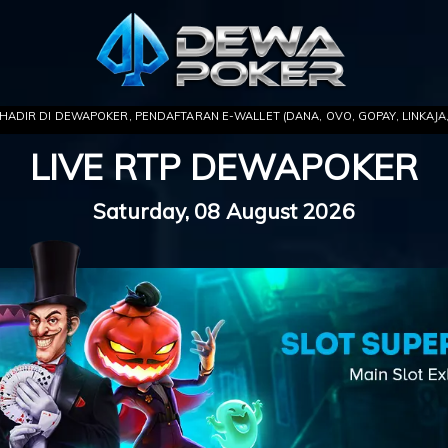
OKER, PENDAFTARAN E-WALLET (DANA, OVO, GOPAY, LINKAJA, SHOPEEPAY) ..
LIVE RTP DEWAPOKER
Saturday, 08 August 2026