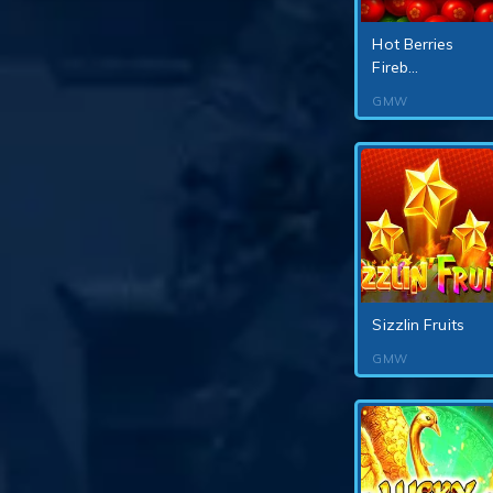
Hot Berries
Fireb...
GMW
Sizzlin Fruits
GMW