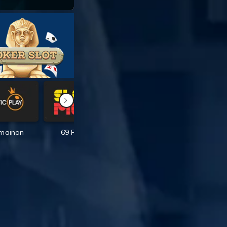
rmainan
69 Permainan
167 Permainan