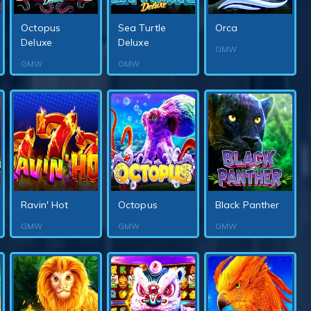
Octopus
Sea Turtle
Orca
Deluxe
Deluxe
GMW
GMW
GMW
Ravin' Hot
Octopus
Black Panther
GMW
GMW
GMW