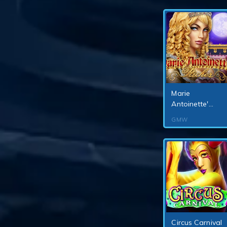
Marie
Antoinette'...
GMW
Circus Carnival