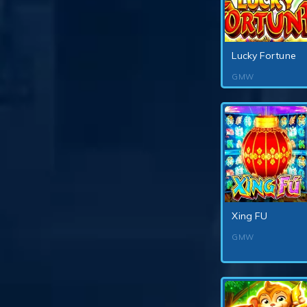
Lucky Fortune
GMW
Xing FU
GMW