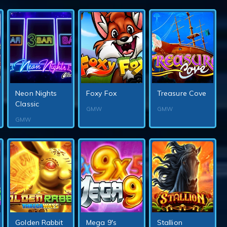
Neon Nights
Foxy Fox
Treasure Cove
Classic
GMW
GMW
GMW
Golden Rabbit
Mega 9's
Stallion