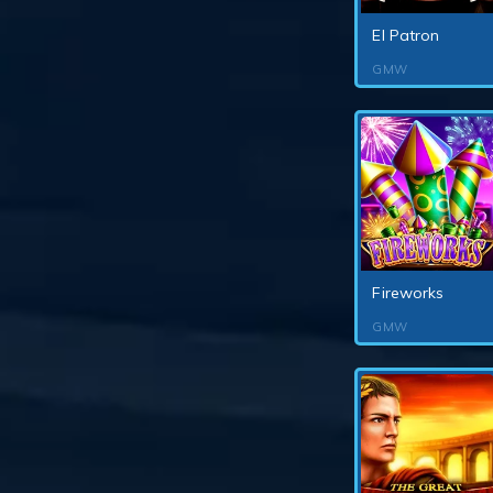
El Patron
GMW
Fireworks
GMW