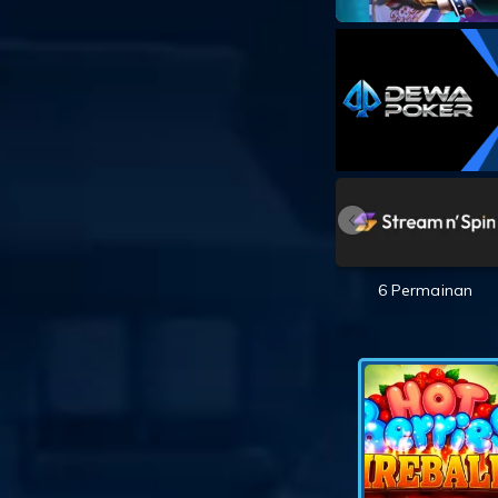
6 Permainan