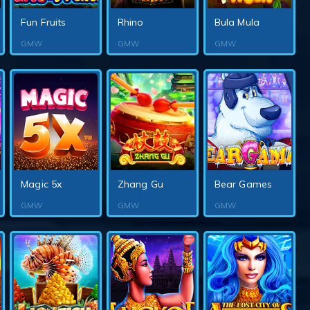
Fun Fruits
Rhino
Bula Mula
GMW
GMW
GMW
Magic 5x
Zhang Gu
Bear Games
GMW
GMW
GMW