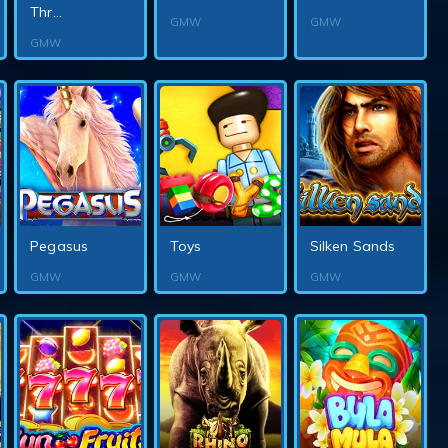
Thr...
GMW
GMW
GMW
Pegasus
Toys
Silken Sands
GMW
GMW
GMW