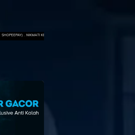
 NIKMATI KESERUAN GAME TERBARU TOTO