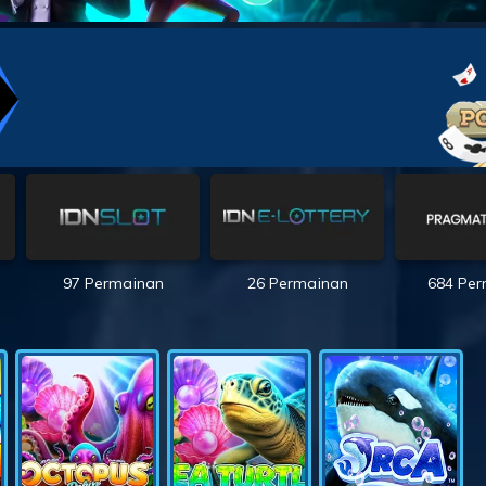
97 Permainan
26 Permainan
684 Pe