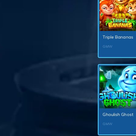
Triple Bananas
GMW
Ghoulish Ghost
GMW