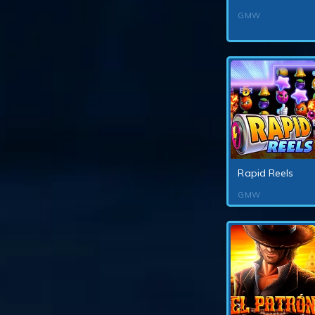
GMW
Rapid Reels
GMW